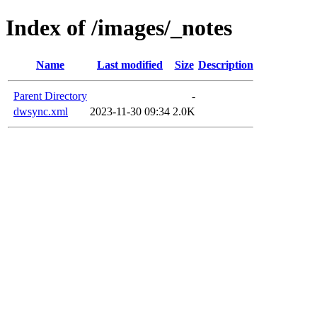
Index of /images/_notes
Name
Last modified
Size
Description
Parent Directory
-
dwsync.xml
2023-11-30 09:34
2.0K