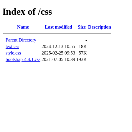
Index of /css
Name
Last modified
Size
Description
Parent Directory
-
text.css
2024-12-13 10:55
18K
style.css
2025-02-25 09:53
57K
bootstrap-4.4.1.css
2021-07-05 10:39
193K