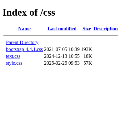
Index of /css
Name
Last modified
Size
Description
Parent Directory
-
bootstrap-4.4.1.css
2021-07-05 10:39
193K
text.css
2024-12-13 10:55
18K
style.css
2025-02-25 09:53
57K