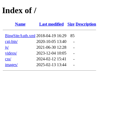
Index of /
Name
Last modified
Size
Description
BingSiteAuth.xml
2018-04-19 16:29
85
cgi-bin/
2020-10-05 13:40
-
js/
2021-06-30 12:28
-
videos/
2023-12-04 10:05
-
css/
2024-02-12 15:41
-
images/
2025-02-13 13:44
-